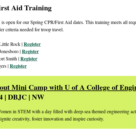
rst Aid Training
 is open for our Spring CPR/First Aid dates. This training meets all re
der criteria needed for troop travel.
Register
Little Rock |
Register
Jonesboro |
Register
ort Smith |
Register
ers |
cout Mini Camp with U of A College of Engi
 4 | DBJC | NW
omen in STEM with a day filled with deep-sea themed engineering acti
ignite creativity, foster innovation and inspire curiosity.