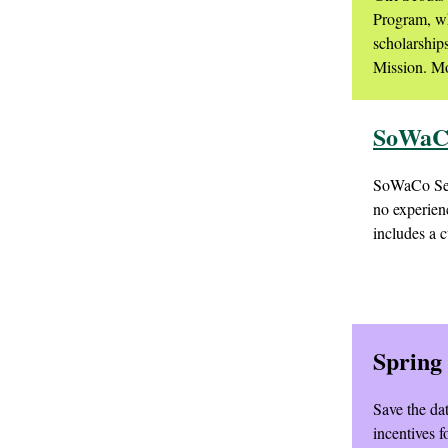
Program, wh
scholarship
Mission. Mo
SoWaCo
SoWaCo Servi
no experien
includes a c
Spring
Save the da
incentives 