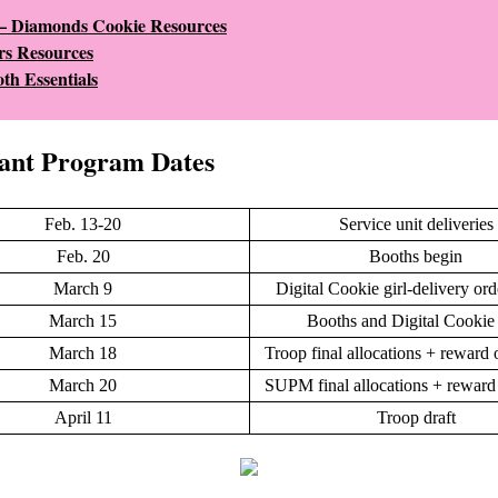
 – Diamonds Cookie Resources
s Resources
th Essentials
ant Program Dates
Feb. 13-20
Service unit deliveries
Feb. 20
Booths begin
March 9
Digital Cookie girl-delivery ord
March 15
Booths and Digital Cookie
March 18
Troop final allocations + reward 
March 20
SUPM final allocations + reward
April 11
Troop draft