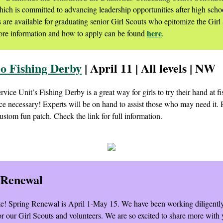
ich is committed to advancing leadership opportunities after high scho
s are available for graduating senior Girl Scouts who epitomize the Girl
here
re information and how to apply can be found
.
 Fishing Derby
| April 11 | All levels | NW
ce Unit’s Fishing Derby is a great way for girls to try their hand at f
ce necessary! Experts will be on hand to assist those who may need it. 
ustom fun patch. Check the link for full information.
 Renewal
te! Spring Renewal is April 1-May 15. We have been working diligentl
for our Girl Scouts and volunteers. We are so excited to share more with