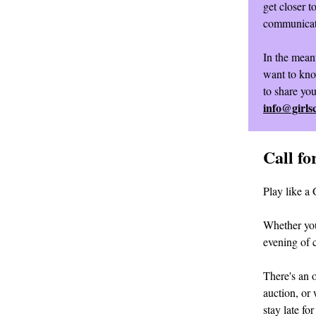
get closer t
communicat
In the mean
want to kno
to share yo
info@girls
Call f
Play like a 
Whether you
evening of 
There's an o
auction, or 
stay late fo