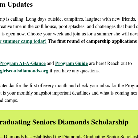
m Updates
 is calling. Long days outside, campfires, laughter with new friends,
reative time in the craft house, pool splashes, and challenges that build
n is open now. Choose your week and join us for a summer she will neve
or summer camp today!
The first round of campership applications 
Program At-A-Glance
Program Guide
and
are here! Reach out to
irlscoutsdiamonds.org
if you have any questions.
alendar for the first of every month and check your inbox for the Prog
 It is your monthly snapshot important deadlines and what is coming nex
nd camps.
raduating Seniors Diamonds Scholarship
 – Diamonds has established the Diamonds Graduating Senior Scholars