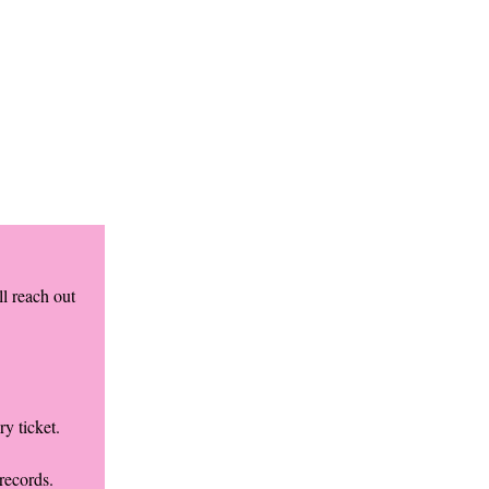
l reach out
y ticket.
records.