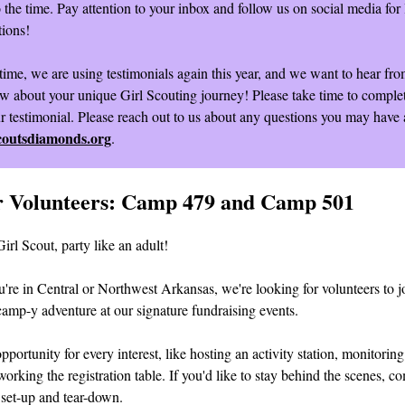
o the time. Pay attention to your inbox and follow us on social media for 
ions!
time, we are using testimonials again this year, and we want to hear fr
w about your unique Girl Scouting journey! Please take time to comple
ur testimonial. Please reach out to us about any questions you may have 
coutsdiamonds.org
.
or Volunteers: Camp 479 and Camp 501
Girl Scout, party like an adult!
're in Central or Northwest Arkansas, we're looking for volunteers to jo
camp-y adventure at our signature fundraising events.
pportunity for every interest, like hosting an activity station, monitoring 
working the registration table. If you'd like to stay behind the scenes, c
r set-up and tear-down.