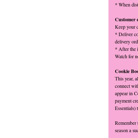
* When distr
Customer d
Keep your d
* Deliver co
delivery ord
* After the 
Watch for n
Cookie Bo
This year, a
connect wit
appear in C
payment cre
Essentials) 
Remember to
season a su