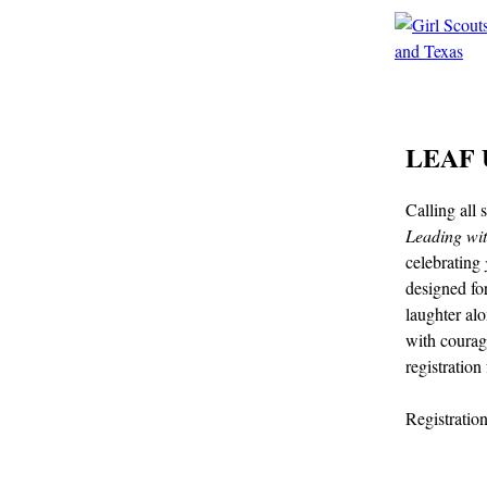
LEAF U
Calling all
Leading wi
celebrating
designed fo
laughter al
with courag
registration
Registratio