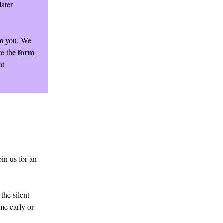
later
om you. We
form
te the
at
in us for an
the silent
ome early or