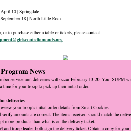
April 10 | Springdale
September 18 | North Little Rock
, or to purchase either a table or tickets, please contact
opment@girlscoutsdiamonds.org
.
 Program News
mber service unit deliveries will occur February 13-20. Your SUPM wil
a time for your troop to pick up their initial order.
or deliveries
review your troop’s initial order details from Smart Cookies.
 verify amounts are correct. The items received should match the deliver
pt more products than what is on the delivery ticket.
and troop leader both sign the delivery ticket. Obtain a copy for your 