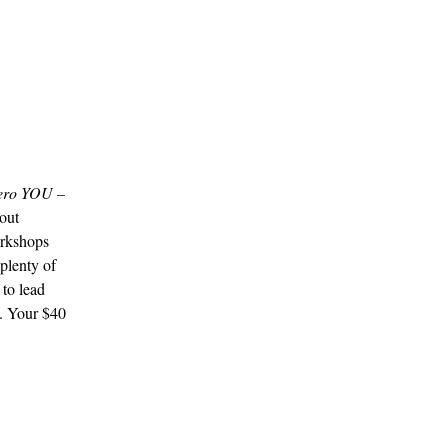
ero YOU –
out
rkshops
plenty of
 to lead
. Your $40