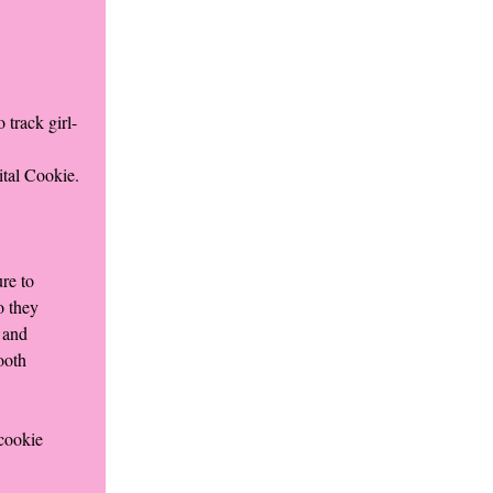
 track girl-
ital Cookie.
re to
o they
 and
ooth
 cookie