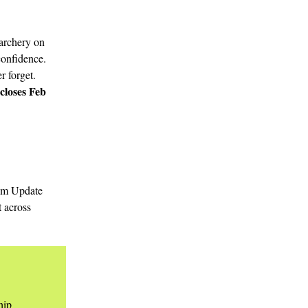
 archery on
 confidence.
r forget.
closes Feb
ram Update
t across
hip