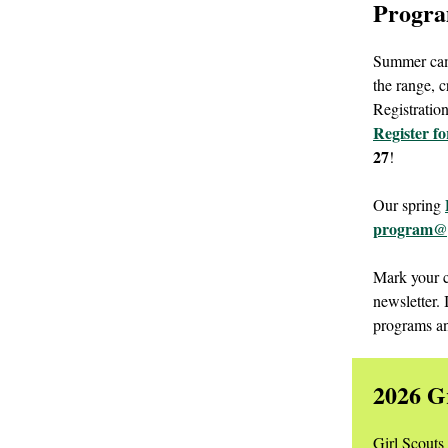
Progra
Summer camp
the range, c
Registratio
Register f
27
!
Our spring
program@g
Mark your c
newsletter.
programs a
2026 G
Girl Scouts