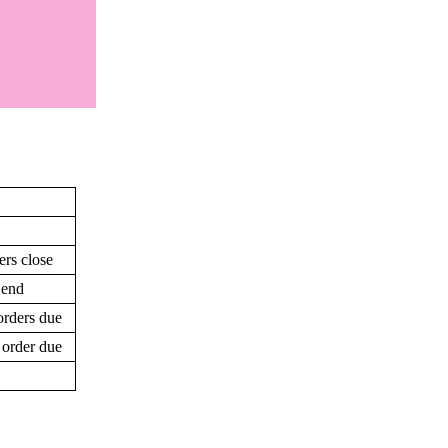
ers close
 end
orders due
 order due