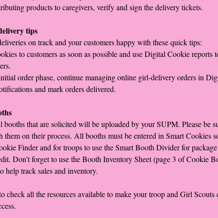
ibuting products to caregivers, verify and sign the delivery tickets.
elivery tips
eliveries on track and your customers happy with these quick tips:
okies to customers as soon as possible and use Digital Cookie reports to
ers.
initial order phase, continue managing online girl-delivery orders in Dig
otifications and mark orders delivered.
oths
ll booths that are solicited will be uploaded by your SUPM. Please be su
h them on their process. All booths must be entered in Smart Cookies s
ookie Finder and for troops to use the Smart Booth Divider for package
dit. Don’t forget to use the Booth Inventory Sheet (page 3 of Cookie B
to help track sales and inventory.
 check all the resources available to make your troop and Girl Scouts
ccess.