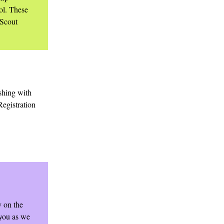
ol. These
 Scout
ishing with
Registration
y on the
 you as we