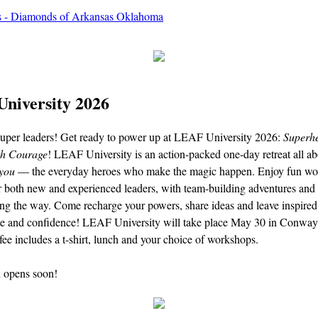
niversity 2026
 super leaders! Get ready to power up at LEAF University 2026:
Superh
th Courage
! LEAF University is an action-packed one-day retreat all ab
you
— the everyday heroes who make the magic happen. Enjoy fun wo
r both new and experienced leaders, with team-building adventures and 
ong the way. Come recharge your powers, share ideas and leave inspired
e and confidence! LEAF University will take place May 30 in Conway
 fee includes a t-shirt, lunch and your choice of workshops.
n opens soon!