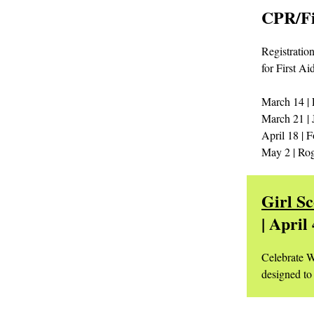
CPR/Fi
Registration
for First Ai
March 14 | 
March 21 | 
April 18 | F
May 2 | Rog
Girl S
| April
Celebrate W
designed to 