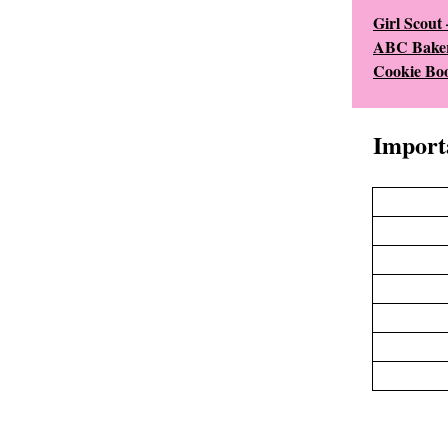
Girl Scout
ABC Baker
Cookie Boo
Import