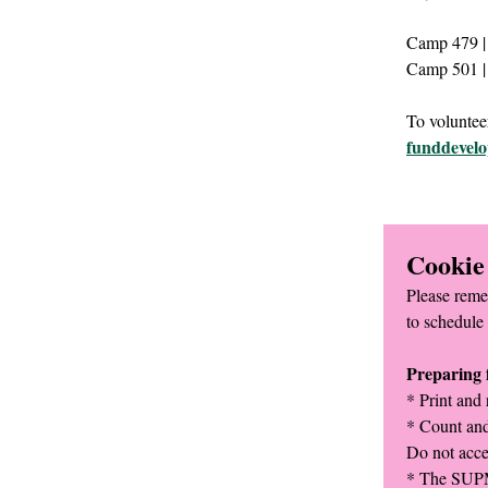
Camp 479 | 
Camp 501 | 
To volunteer
funddevel
Cookie
Please reme
to schedule 
Preparing f
* Print and 
* Count and
Do not acce
* The SUPM 