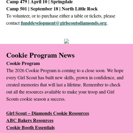
Camp 479 | April 10 | Springdale
Camp 501 | September 18 | North Little Rock
To volunteer, or to purchase either a table or tickets, please
funddevelopment@girlscoutsdiamonds.org
contact
.
Cookie Program News
Cookie Program
The 2026 Cookie Program is coming to a close soon. We hope
every Girl Scout has built new skills, grown in confidence, and
created memories that will last a lifetime. Remember to check
out all the resources available to make your troop and Girl
Scouts cookie season a success.
Girl Scout – Diamonds Cookie Resources
ABC Bakers Resources
Cookie Booth Essentials