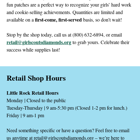
fun patches are a perfect way to recognize your girls’ hard work
and cookie-selling achievements. Quantities are limited and
first-come, first-served
available on a
basis, so don’t wait!
Stop by the shop today, call us at (800) 632-6894, or email
retail@girlscoutsdiamonds.org
to grab yours. Celebrate their
success while supplies last!
Retail Shop Hours
Little Rock Retail Hours
Monday | Closed to the public
Tuesday-Thursday | 9 am-5:30 pm (Closed 1-2 pm for lunch.)
Friday | 9 am-1 pm
Need something specific or have a question? Feel free to email
us anytime at
retail@girlscoutsdiamonds.org
– we’re here to