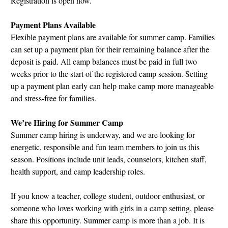
Registration is open now.
Payment Plans Available
Flexible payment plans are available for summer camp. Families
can set up a payment plan for their remaining balance after the
deposit is paid. All camp balances must be paid in full two
weeks prior to the start of the registered camp session. Setting
up a payment plan early can help make camp more manageable
and stress-free for families.
We’re Hiring for Summer Camp
Summer camp hiring is underway, and we are looking for
energetic, responsible and fun team members to join us this
season. Positions include unit leads, counselors, kitchen staff,
health support, and camp leadership roles.
If you know a teacher, college student, outdoor enthusiast, or
someone who loves working with girls in a camp setting, please
share this opportunity. Summer camp is more than a job. It is