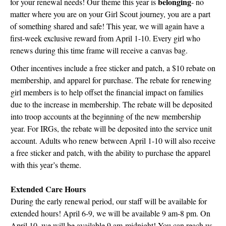
belonging
for your renewal needs! Our theme this year is
- no
matter where you are on your Girl Scout journey, you are a part
of something shared and safe! This year, we will again have a
first-week exclusive reward from April 1-10. Every girl who
renews during this time frame will receive a canvas bag.
Other incentives include a free sticker and patch, a $10 rebate on
membership, and apparel for purchase. The rebate for renewing
girl members is to help offset the financial impact on families
due to the increase in membership. The rebate will be deposited
into troop accounts at the beginning of the new membership
year. For IRGs, the rebate will be deposited into the service unit
account. Adults who renew between April 1-10 will also receive
a free sticker and patch, with the ability to purchase the apparel
with this year’s theme.
Extended Care Hours
During the early renewal period, our staff will be available for
extended hours! April 6-9, we will be available 9 am-8 pm. On
April 10, we will be available 9 am-midnight! You can reach us