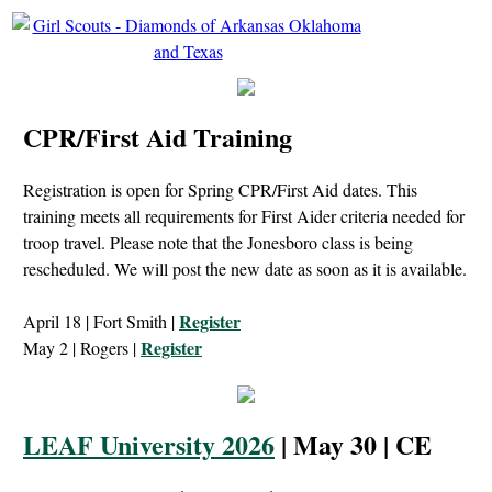
CPR/First Aid Training
Registration is open for Spring CPR/First Aid dates. This
training meets all requirements for First Aider criteria needed for
troop travel. Please note that the Jonesboro class is being
rescheduled. We will post the new date as soon as it is available.
Register
April 18 | Fort Smith |
Register
May 2 | Rogers |
LEAF University 2026
| May 30 | CE