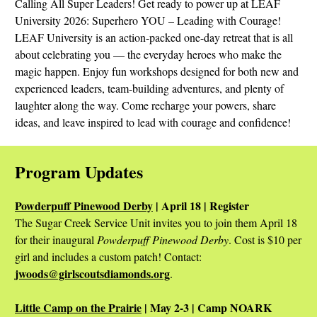
Calling All Super Leaders! Get ready to power up at LEAF
University 2026: Superhero YOU – Leading with Courage!
LEAF University is an action-packed one-day retreat that is all
about celebrating you — the everyday heroes who make the
magic happen. Enjoy fun workshops designed for both new and
experienced leaders, team-building adventures, and plenty of
laughter along the way. Come recharge your powers, share
ideas, and leave inspired to lead with courage and confidence!
Program Updates
Powderpuff Pinewood Derby
| April 18 | Register
The Sugar Creek Service Unit invites you to join them April 18
for their inaugural
Powderpuff Pinewood Derby
. Cost is $10 per
girl and includes a custom patch! Contact:
jwoods@girlscoutsdiamonds.org
.
Little Camp on the Prairie
| May 2-3 | Camp NOARK