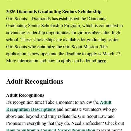
2026 Diamonds Graduating Seniors Scholarship
Girl Scouts – Diamonds has established the Diamonds
Graduating Senior Scholarship Program, which is committed to
advancing leadership opportunities for girl members after high
school. These scholarships are available for graduating senior
Girl Scouts who epitomize the Girl Scout Mission. The
application is now open and the deadline to apply is March 27.
here
More information and how to apply can be found
.
Adult Recognitions
Adult Recognitions
Adult
It’s recognition time! Take a moment to review the
Recognition Descriptions
and nominate volunteers who go
above and beyond and truly radiate the Girl Scout Law and
Promise in everything that they do. Need a refresher? Check out
How to Submit a Council Award Nomination
to learn more!