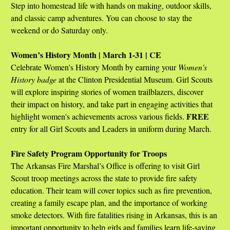
Step into homestead life with hands on making, outdoor skills,
and classic camp adventures. You can choose to stay the
weekend or do Saturday only.
Women’s History Month | March 1-31 | CE
Celebrate Women's History Month by earning your
Women's
History badge
at the Clinton Presidential Museum. Girl Scouts
will explore inspiring stories of women trailblazers, discover
their impact on history, and take part in engaging activities that
FREE
highlight women's achievements across various fields.
entry for all Girl Scouts and Leaders in uniform during March.
Fire Safety Program Opportunity for Troops
The Arkansas Fire Marshal’s Office is offering to visit Girl
Scout troop meetings across the state to provide fire safety
education. Their team will cover topics such as fire prevention,
creating a family escape plan, and the importance of working
smoke detectors. With fire fatalities rising in Arkansas, this is an
important opportunity to help girls and families learn life-saving