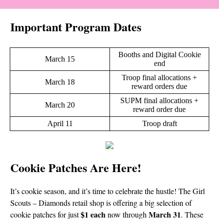
Important Program Dates
Booths and Digital Cookie
March 15
end
Troop final allocations +
March 18
reward orders due
SUPM final allocations +
March 20
reward order due
April 11
Troop draft
Cookie Patches Are Here!
It’s cookie season, and it’s time to celebrate the hustle! The Girl
Scouts – Diamonds retail shop is offering a big selection of
$1 each
March 31
cookie patches for just
now through
. These