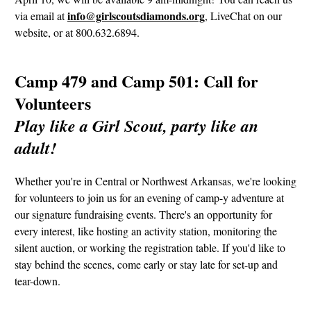
info@girlscoutsdiamonds.org
via email at
, LiveChat on our
website, or at 800.632.6894.
Camp 479 and Camp 501: Call for
Volunteers
Play like a Girl Scout, party like an
adult!
Whether you're in Central or Northwest Arkansas, we're looking
for volunteers to join us for an evening of camp-y adventure at
our signature fundraising events. There's an opportunity for
every interest, like hosting an activity station, monitoring the
silent auction, or working the registration table. If you'd like to
stay behind the scenes, come early or stay late for set-up and
tear-down.