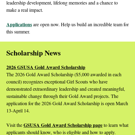
leadership development, lifelong memories and a chance to
make a real impact.
Applications
are open now. Help us build an incredible team for
this summer.
Scholarship News
2026 GSUSA Gold Award Scholarship
The 2026 Gold Award Scholarship ($5,000 awarded in each
council) recognizes exceptional Girl Scouts who have
demonstrated extraordinary leadership and created meaningful,
sustainable change through their Gold Award projects. The
application for the 2026 Gold Award Scholarship is open March
13-April 14.
GSUSA Gold Award Scholarship page
Visit the
to learn what
applicants should know, who is eligible and how to apply.