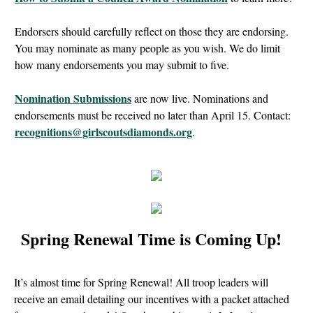
Endorsers should carefully reflect on those they are endorsing.
You may nominate as many people as you wish. We do limit
how many endorsements you may submit to five.
Nomination Submissions
are now live. Nominations and
endorsements must be received no later than April 15. Contact:
recognitions@girlscoutsdiamonds.org
.
Spring Renewal Time is Coming Up!
It’s almost time for Spring Renewal! All troop leaders will
receive an email detailing our incentives with a packet attached