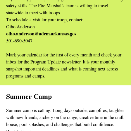
safety skills. The Fire Marshal’s team is willing to travel
statewide to meet with troops.
To schedule a visit for your troop, contact:
Otho Anderson
otho.anderson@adem.arkansas.gov
501-690-5047
Mark your calendar for the first of every month and check your
inbox for the Program Update newsletter. It is your monthly
snapshot important deadlines and what is coming next across
programs and camps.
Summer Camp
Summer camp is calling. Long days outside, campfires, laughter
with new friends, archery on the range, creative time in the craft
house, pool splashes, and challenges that build confidence.