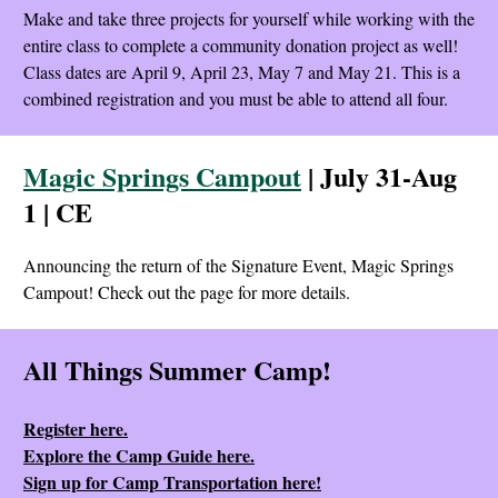
Make and take three projects for yourself while working with the
entire class to complete a community donation project as well!
Class dates are April 9, April 23, May 7 and May 21. This is a
combined registration and you must be able to attend all four.
Magic Springs Campout
| July 31-Aug
1 | CE
Announcing the return of the Signature Event, Magic Springs
Campout! Check out the page for more details.
All Things Summer Camp!
Register here.
Explore the Camp Guide here.
Sign up for Camp Transportation here!