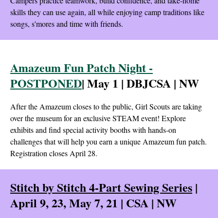
Campers practice teamwork, build confidence, and take-home
skills they can use again, all while enjoying camp traditions like
songs, s'mores and time with friends.
Amazeum Fun Patch Night -
POSTPONED
| May 1 | DBJCSA | NW
After the Amazeum closes to the public, Girl Scouts are taking
over the museum for an exclusive STEAM event! Explore
exhibits and find special activity booths with hands-on
challenges that will help you earn a unique Amazeum fun patch.
Registration closes April 28.
Stitch by Stitch 4-Part Sewing Series
|
April 9, 23, May 7, 21 | CSA | NW