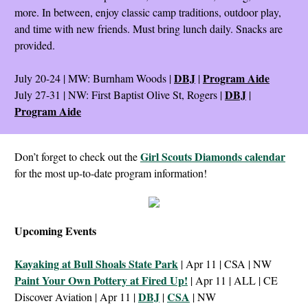
more. In between, enjoy classic camp traditions, outdoor play,
and time with new friends. Must bring lunch daily. Snacks are
provided.
DBJ
Program Aide
July 20-24 | MW: Burnham Woods |
|
DBJ
July 27-31 | NW: First Baptist Olive St, Rogers |
|
Program Aide
Girl Scouts Diamonds calendar
Don’t forget to check out the
for the most up-to-date program information!
Upcoming Events
Kayaking at Bull Shoals State Park
| Apr 11 | CSA | NW
Paint Your Own Pottery at Fired Up!
| Apr 11 | ALL | CE
DBJ
CSA
Discover Aviation | Apr 11 |
|
| NW