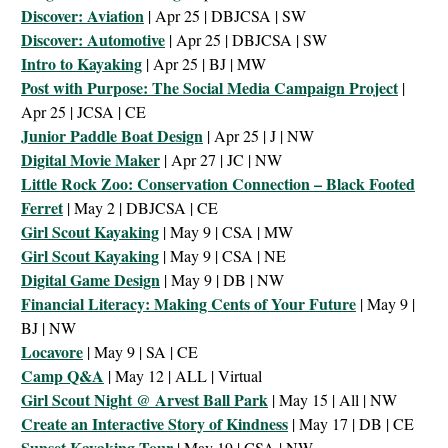
Discover: Aviation
| Apr 25 | DBJCSA | SW
Discover: Automotive
| Apr 25 | DBJCSA | SW
Intro to Kayaking
| Apr 25 | BJ | MW
Post with Purpose: The Social Media Campaign Project
|
Apr 25 | JCSA | CE
Junior Paddle Boat Design
| Apr 25 | J | NW
Digital Movie Maker
| Apr 27 | JC | NW
Little Rock Zoo: Conservation Connection – Black Footed
Ferret
| May 2 | DBJCSA | CE
Girl Scout Kayaking
| May 9 | CSA | MW
Girl Scout Kayaking
| May 9 | CSA | NE
Digital Game Design
| May 9 | DB | NW
Financial Literacy: Making Cents of Your Future
| May 9 |
BJ | NW
Locavore
| May 9 | SA | CE
Camp Q&A
| May 12 | ALL | Virtual
Girl Scout Night @ Arvest Ball Park
| May 15 | All | NW
Create an Interactive Story of Kindness
| May 17 | DB | CE
Sunset Kayaking Tour
| May 19 | CSA | NW