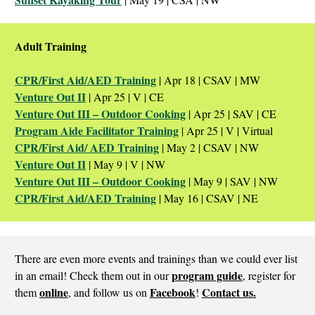
Adult Training
CPR/First Aid/AED Training
| Apr 18 | CSAV | MW
Venture Out II
| Apr 25 | V | CE
Venture Out III – Outdoor Cooking
| Apr 25 | SAV | CE
Program Aide Facilitator Training
| Apr 25 | V | Virtual
CPR/First Aid/ AED Training
| May 2 | CSAV | NW
Venture Out II
| May 9 | V | NW
Venture Out III – Outdoor Cooking
| May 9 | SAV | NW
CPR/First Aid/AED Training
| May 16 | CSAV | NE
There are even more events and trainings than we could ever list
program guide
in an email! Check them out in our
, register for
online
Facebook
Contact us.
them
, and follow us on
!