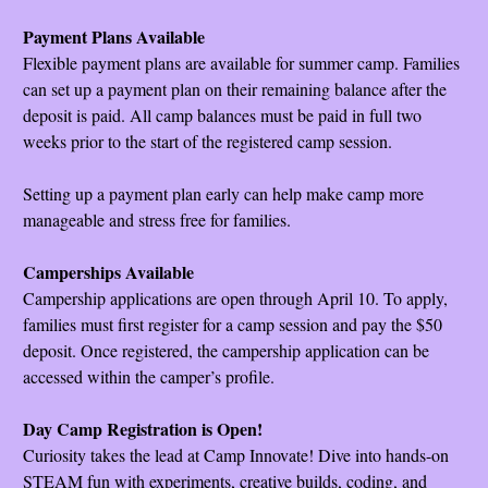
Payment Plans Available
Flexible payment plans are available for summer camp. Families
can set up a payment plan on their remaining balance after the
deposit is paid. All camp balances must be paid in full two
weeks prior to the start of the registered camp session.
Setting up a payment plan early can help make camp more
manageable and stress free for families.
Camperships Available
Campership applications are open through April 10. To apply,
families must first register for a camp session and pay the $50
deposit. Once registered, the campership application can be
accessed within the camper’s profile.
Day Camp Registration is Open!
Curiosity takes the lead at Camp Innovate! Dive into hands-on
STEAM fun with experiments, creative builds, coding, and