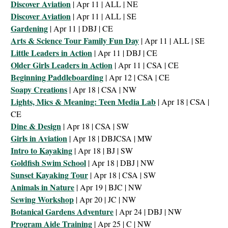
Discover Aviation
| Apr 11 | ALL | NE
Discover Aviation
| Apr 11 | ALL | SE
Gardening
| Apr 11 | DBJ | CE
Arts & Science Tour Family Fun Day
| Apr 11 | ALL | SE
Little Leaders in Action
| Apr 11 | DBJ | CE
Older Girls Leaders in Action
| Apr 11 | CSA | CE
Beginning Paddleboarding
| Apr 12 | CSA | CE
Soapy Creations
| Apr 18 | CSA | NW
Lights, Mics & Meaning: Teen Media Lab
| Apr 18 | CSA |
CE
Dine & Design
| Apr 18 | CSA | SW
Girls in Aviation
| Apr 18 | DBJCSA | MW
Intro to Kayaking
| Apr 18 | BJ | SW
Goldfish Swim School
| Apr 18 | DBJ | NW
Sunset Kayaking Tour
| Apr 18 | CSA | SW
Animals in Nature
| Apr 19 | BJC | NW
Sewing Workshop
| Apr 20 | JC | NW
Botanical Gardens Adventure
| Apr 24 | DBJ | NW
Program Aide Training
| Apr 25 | C | NW