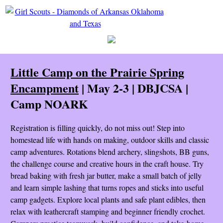
Little Camp on the Prairie Spring
Encampment
| May 2-3 | DBJCSA |
Camp NOARK
Registration is filling quickly, do not miss out! Step into
homestead life with hands on making, outdoor skills and classic
camp adventures. Rotations blend archery, slingshots, BB guns,
the challenge course and creative hours in the craft house. Try
bread baking with fresh jar butter, make a small batch of jelly
and learn simple lashing that turns ropes and sticks into useful
camp gadgets. Explore local plants and safe plant edibles, then
relax with leathercraft stamping and beginner friendly crochet.