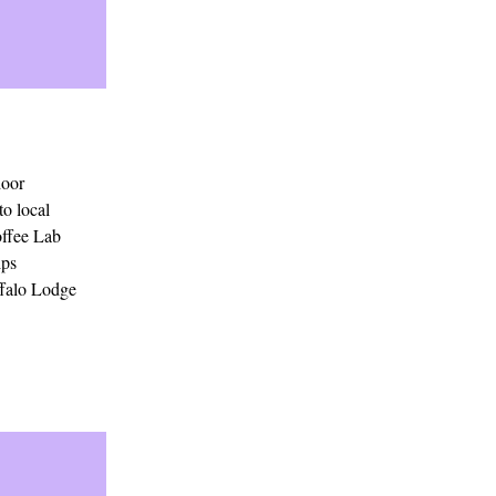
door
to local
offee Lab
ips
ffalo Lodge