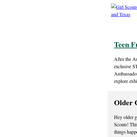
Teen F
After the A
exclusive S
Ambassadors
explore exh
Older 
Hey older g
Scouts! This
things happ