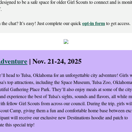
designed to be a safe space for older Girl Scouts to connect and is moni
f.
opt-in form
 the chat? It’s easy! Just complete our quick
to get access.
Adventure
| Nov. 21-24, 2025
e’ll head to Tulsa, Oklahoma for an unforgettable city adventure! Girls wi
sa’s top attractions, including the Space Museum, Tulsa Zoo, Oklaho
tiful Gathering Place Park. They’ll also enjoy meals at some of the city’
and experience the best of Tulsa’s sights, sounds and flavors, all while 
h fellow Girl Scouts from across our council. During the trip, girls will
Scout Camp, giving them a fun and comfortable home base between exc
cipant will receive our exclusive new Destinations hoodie and patch to
 this special trip!