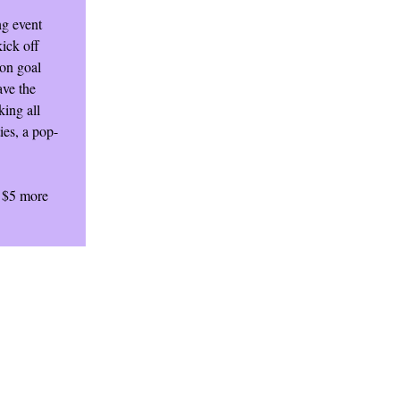
ng event
ick off
 on goal
ave the
king all
ies, a pop-
e $5 more