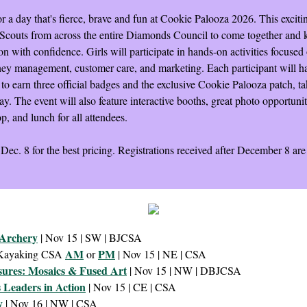
r a day that's fierce, brave and fun at Cookie Palooza 2026. This exciti
l Scouts from across the entire Diamonds Council to come together and k
n with confidence. Girls will participate in hands-on activities focused
ney management, customer care, and marketing. Each participant will h
to earn three official badges and the exclusive Cookie Palooza patch, ta
y. The event will also feature interactive booths, great photo opportunit
op, and lunch for all attendees.
 Dec. 8 for the best pricing. Registrations received after December 8 ar
 Archery
| Nov 15 | SW | BJCSA
AM
PM
 Kayaking CSA
or
| Nov 15 | NE | CSA
sures: Mosaics & Fused Art
| Nov 15 | NW | DBJCSA
s Leaders in Action
| Nov 15 | CE | CSA
y
| Nov 16 | NW | CSA