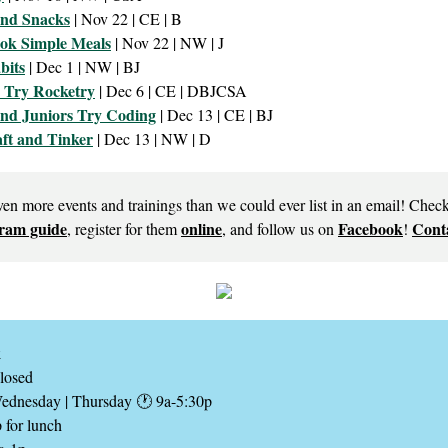
and Snacks
| Nov 22 | CE | B
ok Simple Meals
| Nov 22 | NW | J
bits
| Dec 1 | NW | BJ
s Try Rocketry
| Dec 6 | CE | DBJCSA
nd Juniors Try Coding
| Dec 13 | CE | BJ
aft and Tinker
| Dec 13 | NW | D
ven more events and trainings than we could ever list in an email! Chec
ram guide
online
Facebook
Conta
, register for them
, and follow us on
!
k
losed
Wednesday | Thursday 🕐 9a-5:30p
 for lunch