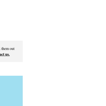
k them out
ct us.