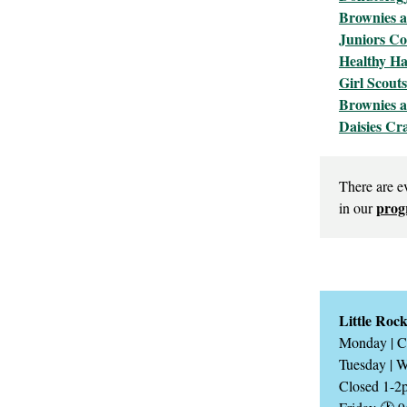
Brownies 
Juniors Co
Healthy Ha
Girl Scout
Brownies a
Daisies Cr
There are e
prog
in our
Little Roc
Monday | C
Tuesday | 
Closed 1-2p