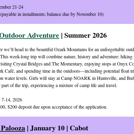
mber 21-24
(payable in installments; balance due by November 10)
Outdoor Adventure
| Summer 2026
 we’ll head to the beautiful Ozark Mountains for an unforgettable out
This week-long trip will combine nature, history and adventure: hiking 
 visiting Crystal Bridges and The Momentary, enjoying stops at Onyx C
rk Café, and spending time in the outdoors—including potential float tr
n water levels. Girls will stay at Camp NOARK in Huntsville, and Bu
r part of the trip, experiencing a mixture of camp life and travel.
 7-14, 2026
00, $200 deposit due upon acceptance of the application.
 Palooza
| January 10 | Cabot