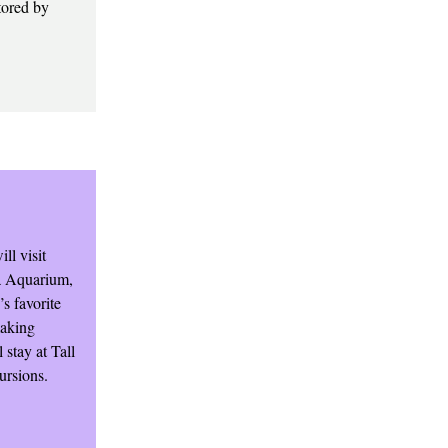
tored by
ll visit
ma Aquarium,
s favorite
making
 stay at Tall
ursions.