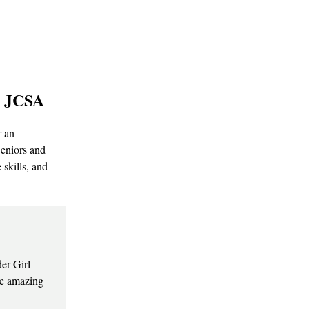
| JCSA
r an
Seniors and
skills, and
er Girl
the amazing