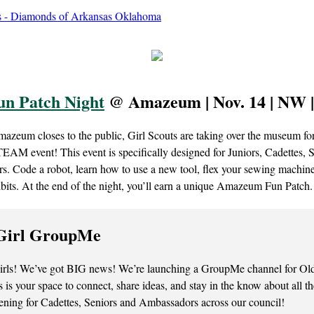
un Patch Night
@ Amazeum | Nov. 14 | NW 
mazeum closes to the public, Girl Scouts are taking over the museum fo
TEAM event! This event is specifically designed for Juniors, Cadettes, 
. Code a robot, learn how to use a new tool, flex your sewing machine 
ibits. At the end of the night, you’ll earn a unique Amazeum Fun Patch.
Girl GroupMe
irls! We’ve got BIG news! We’re launching a GroupMe channel for Old
 is your space to connect, share ideas, and stay in the know about all 
ening for Cadettes, Seniors and Ambassadors across our council!