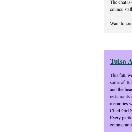
The chat is 
council staf
Want to join
Tulsa 
This fall, w
some of Tul
and the beau
restaurants 
memories wit
Chief Girl 
Every parti
commemorate