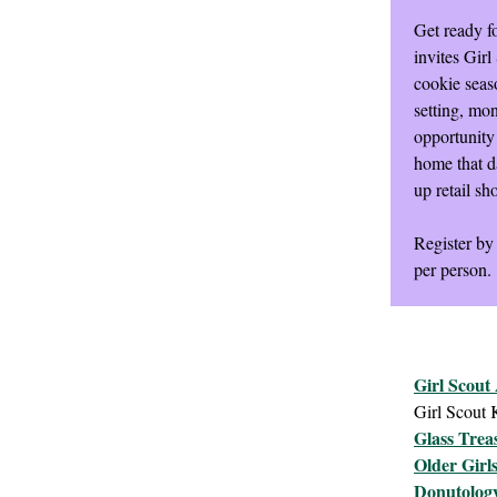
Get ready fo
invites Gir
cookie seaso
setting, mo
opportunity 
home that da
up retail sh
Register by
per person.
Girl Scout
Girl Scout
Glass Trea
Older Girl
Donutolog