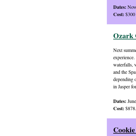
Dates:
Nove
Cost:
$300 
Ozark 
Next summer
experience. 
waterfalls,
and the Spa
depending o
in Jasper fo
Dates:
June
Cost:
$878.
Cookie