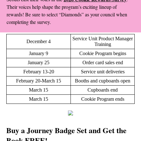
Their voices help shape the program’s exciting lineup of
rewards! Be sure to select “Diamonds” as your council when
completing the survey.
Service Unit Product Manager
December 4
Training
January 9
Cookie Program begins
January 25
Order card sales end
February 13-20
Service unit deliveries
February 20-March 15
Booths and cupboards open
March 15
Cupboards end
March 15
Cookie Program ends
Buy a Journey Badge Set and Get the
Book FREE!