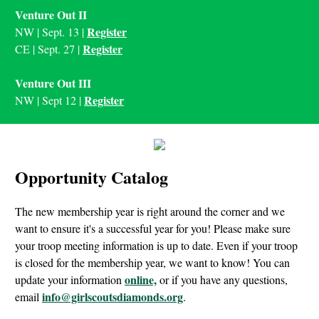
Venture Out II
Register
NW | Sept. 13 |
Register
CE | Sept. 27 |
Venture Out III
Register
NW | Sept 12 |
Opportunity Catalog
The new membership year is right around the corner and we
want to ensure it's a successful year for you! Please make sure
your troop meeting information is up to date. Even if your troop
is closed for the membership year, we want to know! You can
online,
update your information
or if you have any questions,
info@girlscoutsdiamonds.org
email
.