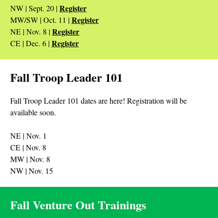
Register
NW | Sept. 20 |
Register
MW/SW | Oct. 11 |
Register
NE | Nov. 8 |
Register
CE | Dec. 6 |
Fall Troop Leader 101
Fall Troop Leader 101 dates are here! Registration will be
available soon.
NE | Nov. 1
CE | Nov. 8
MW | Nov. 8
NW | Nov. 15
Fall Venture Out Trainings