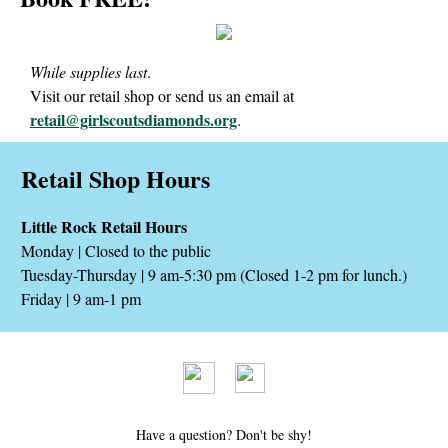
While supplies last
.
Visit our retail shop or send us an email at
retail@girlscoutsdiamonds.org
.
Retail Shop Hours
Little Rock Retail Hours
Monday | Closed to the public
Tuesday-Thursday | 9 am-5:30 pm (Closed 1-2 pm for lunch.)
Friday | 9 am-1 pm
Have a question? Don't be shy!