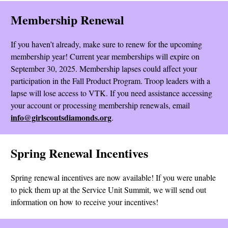
Membership Renewal
If you haven’t already, make sure to renew for the upcoming
membership year! Current year memberships will expire on
September 30, 2025. Membership lapses could affect your
participation in the Fall Product Program. Troop leaders with a
lapse will lose access to VTK. If you need assistance accessing
your account or processing membership renewals, email
info@girlscoutsdiamonds.org
.
Spring Renewal Incentives
Spring renewal incentives are now available! If you were unable
to pick them up at the Service Unit Summit, we will send out
information on how to receive your incentives!