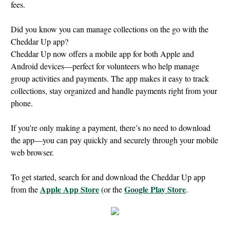
fees.
Did you know you can manage collections on the go with the
Cheddar Up app?
Cheddar Up now offers a mobile app for both Apple and
Android devices—perfect for volunteers who help manage
group activities and payments. The app makes it easy to track
collections, stay organized and handle payments right from your
phone.
If you're only making a payment, there’s no need to download
the app—you can pay quickly and securely through your mobile
web browser.
To get started, search for and download the Cheddar Up app
Apple App Store
Google Play Store
from the
(or the
.