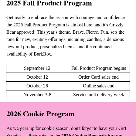
2025 Fall Product Program
Get ready to embrace the season with courage and confidence—
the 2025 Fall Product Program is almost here, and it's Grizzly
Bear approved! This year’s theme, Brave. Fierce. Fun. sets the
tone for new, exciting offerings, including candles, a delicious
new nut product, personalized items, and the continued
availability of BarkBox.
September 12
Fall Product Program begins
October 12
Order Card sales end
October 26
Online sales end
November 3-8
Service unit delivery week
2026 Cookie Program
As we gear up for cookie season, don’t forget to have your Girl
2026 Cookie Rewards Survey
Scouts cast their votes in the
.