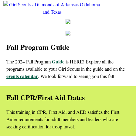
Fall Program Guide
Guide
The 2024 Fall Program
is HERE! Explore all the
programs available to your Girl Scouts in the guide and on the
events calendar
. We look forward to seeing you this fall!
Fall CPR/First Aid Dates
This training in CPR, First Aid, and AED satisfies the First
Aider requirements for adult members and leaders who are
seeking certification for troop travel.