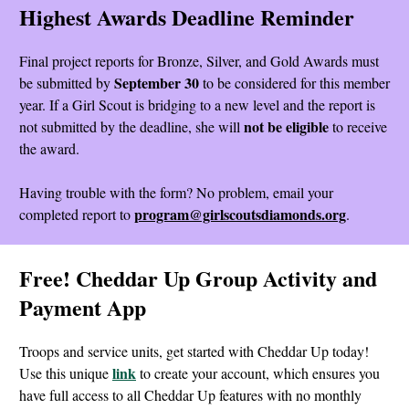
Highest Awards Deadline Reminder
Final project reports for Bronze, Silver, and Gold Awards must
September 30
be submitted by
to be considered for this member
year. If a Girl Scout is bridging to a new level and the report is
not be eligible
not submitted by the deadline, she will
to receive
the award.
Having trouble with the form? No problem, email your
program@girlscoutsdiamonds.org
completed report to
.
Free! Cheddar Up Group Activity and
Payment App
Troops and service units, get started with Cheddar Up today!
link
Use this unique
to create your account, which ensures you
have full access to all Cheddar Up features with no monthly