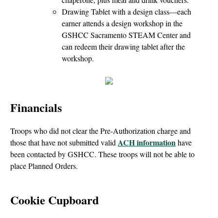
Drawing Tablet with a design class—each
earner attends a design workshop in the
GSHCC Sacramento STEAM Center and
can redeem their drawing tablet after the
workshop.
Financials
Troops who did not clear the Pre-Authorization charge and
ACH information
those that have not submitted valid
have
been contacted by GSHCC. These troops will not be able to
place Planned Orders.
Cookie Cupboard