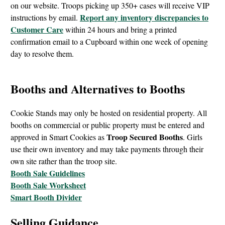
on our website. Troops picking up 350+ cases will receive VIP
Report any inventory discrepancies to
instructions by email.
Customer Care
within 24 hours and bring a printed
confirmation email to a Cupboard within one week of opening
day to resolve them.
Booths and Alternatives to Booths
Cookie Stands may only be hosted on residential property. All
booths on commercial or public property must be entered and
Troop Secured Booths
approved in Smart Cookies as
. Girls
use their own inventory and may take payments through their
own site rather than the troop site.
Booth Sale Guidelines
Booth Sale Worksheet
Smart Booth Divider
Selling Guidance