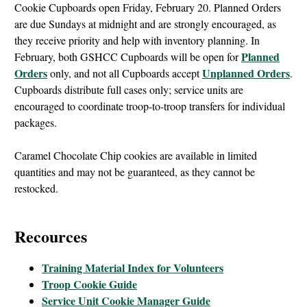
Cookie Cupboards open Friday, February 20. Planned Orders
are due Sundays at midnight and are strongly encouraged, as
they receive priority and help with inventory planning. In
Planned
February, both GSHCC Cupboards will be open for
Orders
Unplanned Orders
only, and not all Cupboards accept
.
Cupboards distribute full cases only; service units are
encouraged to coordinate troop-to-troop transfers for individual
packages.
Caramel Chocolate Chip cookies are available in limited
quantities and may not be guaranteed, as they cannot be
restocked.
Recources
Training Material Index for Volunteers
Troop Cookie Guide
Service Unit Cookie Manager Guide