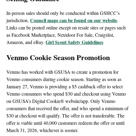
In-person sales should only be conducted within GSHCC’s
Council maps can be found on our website
jurisdiction.
.
Links can be posted online except on resale sites or pages such
as Facebook Marketplace, Nextdoor For Sale, Craigslist,
Girl Scout Safety Guidelines
Amazon, and eBay.
Venmo Cookie Season Promotion
Venmo has worked with GSUSA to create a promotion for
Venmo consumers during cookie season. Starting as soon as
January 27, Venmo is providing a $5 cashback offer to select
Venmo consumers who spend $30 and checkout using Venmo
on GSUSA’s Digital Cookie® website/app. Only Venmo
consumers that received the offer, and who spend a minimum of
$30 at checkout will qualify. The offer is not transferable. The
offer is viable until 40,000 customers redeem the offer or until
March 31, 2026, whichever is sooner.