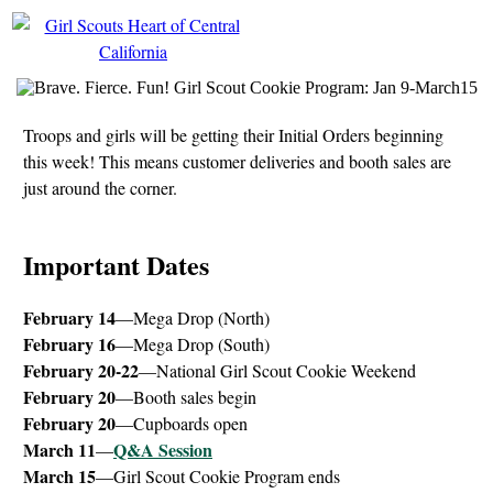
Troops and girls will be getting their Initial Orders beginning
this week! This means customer deliveries and booth sales are
just around the corner.
Important Dates
February 14
—Mega Drop (North)
February 16
—Mega Drop (South)
February 20-22
—National Girl Scout Cookie Weekend
February 20
—Booth sales begin
February 20
—Cupboards open
March 11
Q&A Session
—
March 15
—Girl Scout Cookie Program ends