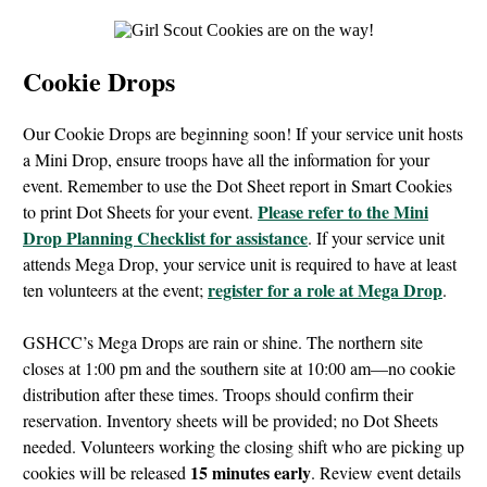
Cookie Drops
Our Cookie Drops are beginning soon! If your service unit hosts
a Mini Drop, ensure troops have all the information for your
event. Remember to use the Dot Sheet report in Smart Cookies
Please refer to the Mini
to print Dot Sheets for your event.
Drop Planning Checklist for assistance
. If your service unit
attends Mega Drop, your service unit is required to have at least
register for a role at Mega Drop
ten volunteers at the event;
.
GSHCC’s Mega Drops are rain or shine. The northern site
closes at 1:00 pm and the southern site at 10:00 am—no cookie
distribution after these times. Troops should confirm their
reservation. Inventory sheets will be provided; no Dot Sheets
needed. Volunteers working the closing shift who are picking up
15 minutes early
cookies will be released
. Review event details