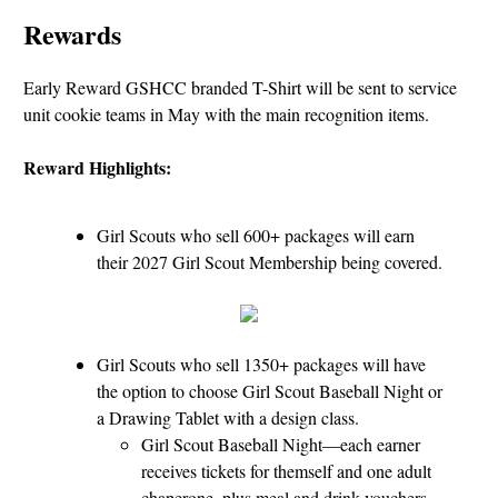
Rewards
Early Reward GSHCC branded T-Shirt will be sent to service
unit cookie teams in May with the main recognition items.
Reward Highlights:
Girl Scouts who sell 600+ packages will earn
their 2027 Girl Scout Membership being covered.
Girl Scouts who sell 1350+ packages will have
the option to choose Girl Scout Baseball Night or
a Drawing Tablet with a design class.
Girl Scout Baseball Night—each earner
receives tickets for themself and one adult
chaperone, plus meal and drink vouchers.