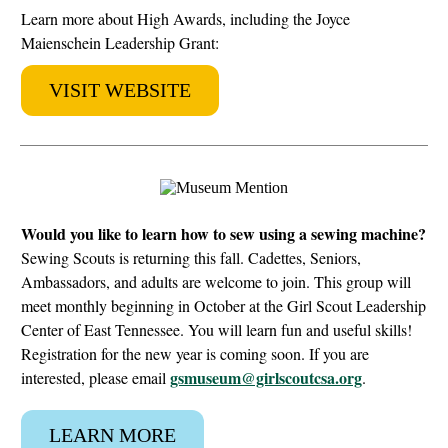
Learn more about High Awards, including the Joyce
Maienschein Leadership Grant:
VISIT WEBSITE
Would you like to learn how to sew using a sewing machine?
Sewing Scouts is returning this fall. Cadettes, Seniors,
Ambassadors, and adults are welcome to join. This group will
meet monthly beginning in October at the Girl Scout Leadership
Center of East Tennessee. You will learn fun and useful skills!
Registration for the new year is coming soon. If you are
gsmuseum@girlscoutcsa.org
interested, please email
.
LEARN MORE