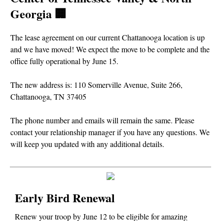
Georgia 🏢
The lease agreement on our current Chattanooga location is up
and we have moved! We expect the move to be complete and the
office fully operational by June 15.
The new address is: 110 Somerville Avenue, Suite 266,
Chattanooga, TN 37405
The phone number and emails will remain the same. Please
contact your relationship manager if you have any questions. We
will keep you updated with any additional details.
Early Bird Renewal
Renew your troop by June 12 to be eligible for amazing