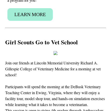
a program for you!
LEARN MORE
Girl Scouts Go to Vet School
Join our friends at Lincoln Memorial University Richard A.
Gillespie College of Veterinary Medicine for a morning at vet
school!
Participants will spend the morning at the DeBusk Veterinary
Teaching Center in Ewing, Virginia, where they will enjoy a
facility tour, model shop tour, and hands-on simulation exercises
while learning what it takes to become a veterinarian.
This session is open to rising 4th graders through Ambassadors.