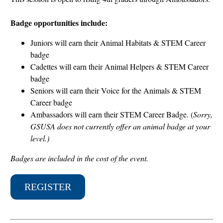
Badge opportunities include:
Juniors will earn their Animal Habitats & STEM Career
badge
Cadettes will earn their Animal Helpers & STEM Career
badge
Seniors will earn their Voice for the Animals & STEM
Career badge
Ambassadors will earn their STEM Career Badge. (
Sorry,
GSUSA does not currently offer an animal badge at your
level.)
Badges are included in the cost of the event.
REGISTER