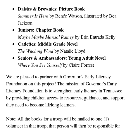
Daisies & Brownies: Picture Book
Summer Is Here
by Renée Watson, illustrated by Bea
Jackson
Juniors: Chapter Book
Maybe Maybe Marisol Rainey
by Erin Entrada Kelly
Cadettes: Middle Grade Novel
The Witching Wind
by Natalie Lloyd
Seniors & Ambassadors: Young Adult Novel
Where You See Yourself
by Claire Forrest
We are pleased to partner with Governor’s Early Literacy
Foundation on this project! The mission of Governor’s Early
Literacy Foundation is to strengthen early literacy in Tennessee
by providing children access to resources, guidance, and support
they need to become lifelong learners.
Note: All the books for a troop will be mailed to one (1)
volunteer in that troop; that person will then be responsible for