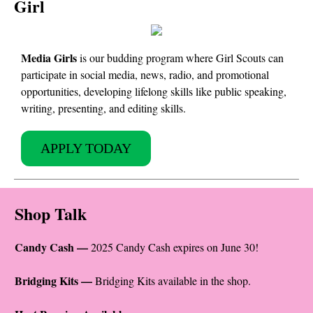
Girl
Media Girls
is our budding program where Girl Scouts can
participate in social media, news, radio, and promotional
opportunities, developing lifelong skills like public speaking,
writing, presenting, and editing skills.
APPLY TODAY
Shop Talk
Candy Cash —
2025 Candy Cash expires on June 30!
Bridging Kits —
Bridging Kits available in the shop.