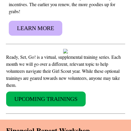
incentives. The earlier you renew, the more goodies up for
grabs!
LEARN MORE
Ready, Set, Go! is a virtual, supplemental training series. Each
month we will go over a different, relevant topic to help
volunteers navigate their Girl Scout year. While these optional
trainings are geared towards new volunteers, anyone may take
them.
UPCOMING TRAININGS
Financial Report Workshop