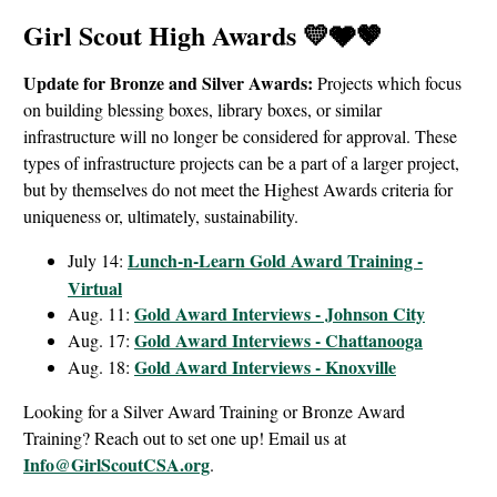
Girl Scout High Awards 💛🩶🤎
Update for Bronze and Silver Awards:
Projects which focus
on building blessing boxes, library boxes, or similar
infrastructure will no longer be considered for approval. These
types of infrastructure projects can be a part of a larger project,
but by themselves do not meet the Highest Awards criteria for
uniqueness or, ultimately, sustainability.
Lunch-n-Learn Gold Award Training -
July 14:
Virtual
Gold Award Interviews - Johnson City
Aug. 11:
Gold Award Interviews - Chattanooga
Aug. 17:
Gold Award Interviews - Knoxville
Aug. 18:
Looking for a Silver Award Training or Bronze Award
Training? Reach out to set one up! Email us at
Info@GirlScoutCSA.org
.