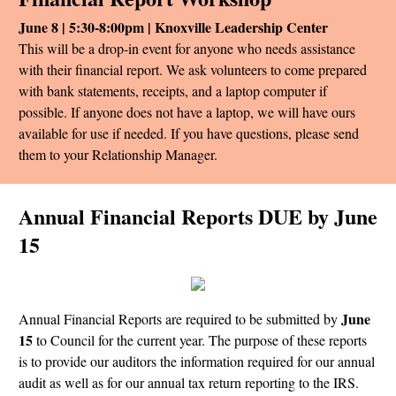
June 8 | 5:30-8:00pm | Knoxville Leadership Center
This will be a drop-in event for anyone who needs assistance
with their financial report. We ask volunteers to come prepared
with bank statements, receipts, and a laptop computer if
possible. If anyone does not have a laptop, we will have ours
available for use if needed. If you have questions, please send
them to your Relationship Manager.
Annual Financial Reports DUE by June
15
June
Annual Financial Reports are required to be submitted by
15
to Council for the current year. The purpose of these reports
is to provide our auditors the information required for our annual
audit as well as for our annual tax return reporting to the IRS.