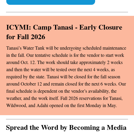
ICYMI: Camp Tanasi - Early Closure
for Fall 2026
Tanasi’s Water Tank will be undergoing scheduled maintenance
in the fall. Our tentative schedule is for the vendor to start work
around Oct. 12. The work should take approximately 2 weeks
and then the water will be tested over the next 4 weeks, as
required by the state. Tanasi will be closed for the fall season
around October 12 and remain closed for the next 6 weeks. Our
final schedule is dependent on the vendor’s availability, the
weather, and the work itself. Fall 2026 reservations for Tanasi,
Wildwood, and Adahi opened on the first Monday in May.
Spread the Word by Becoming a Media