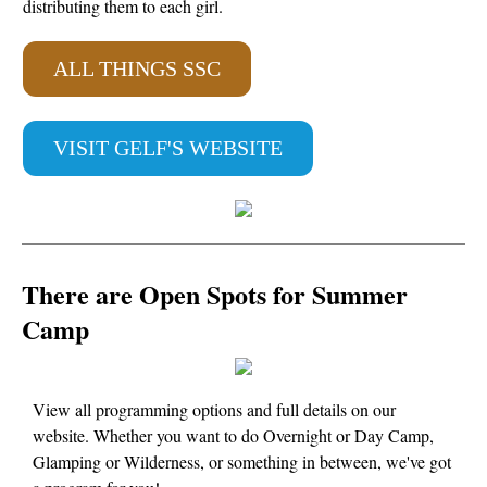
distributing them to each girl.
ALL THINGS SSC
VISIT GELF'S WEBSITE
There are Open Spots for Summer
Camp
View all programming options and full details on our
website. Whether you want to do Overnight or Day Camp,
Glamping or Wilderness, or something in between, we've got