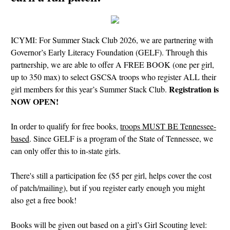
ICYMI: For Summer Stack Club 2026, we are partnering with
Governor’s Early Literacy Foundation (GELF). Through this
partnership, we are able to offer A FREE BOOK (one per girl,
up to 350 max) to select GSCSA troops who register ALL their
Registration is
girl members for this year’s Summer Stack Club.
NOW OPEN!
In order to qualify for free books,
troops MUST BE Tennessee-
based
. Since GELF is a program of the State of Tennessee, we
can only offer this to in-state girls.
There's still a participation fee ($5 per girl, helps cover the cost
of patch/mailing), but if you register early enough you might
also get a free book!
Books will be given out based on a girl’s Girl Scouting level: