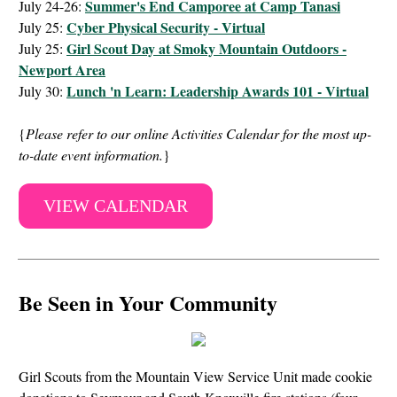
Summer's End Camporee at Camp Tanasi
July 24-26:
Cyber Physical Security - Virtual
July 25:
Girl Scout Day at Smoky Mountain Outdoors -
July 25:
Newport Area
Lunch 'n Learn: Leadership Awards 101 - Virtual
July 30:
{
Please refer to our online Activities Calendar for the most up-
to-date event information.
}
VIEW CALENDAR
Be Seen in Your Community
Girl Scouts from the Mountain View Service Unit made cookie