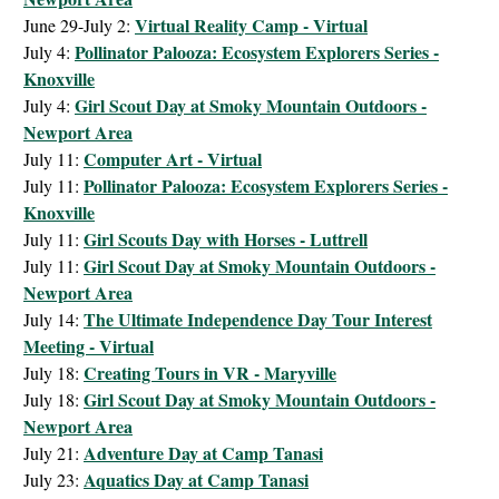
Virtual Reality Camp - Virtual
June 29-July 2:
Pollinator Palooza: Ecosystem Explorers Series -
July 4:
Knoxville
Girl Scout Day at Smoky Mountain Outdoors -
July 4:
Newport Area
Computer Art - Virtual
July 11:
Pollinator Palooza: Ecosystem Explorers Series -
July 11:
Knoxville
Girl Scouts Day with Horses - Luttrell
July 11:
Girl Scout Day at Smoky Mountain Outdoors -
July 11:
Newport Area
The Ultimate Independence Day Tour Interest
July 14:
Meeting - Virtual
Creating Tours in VR - Maryville
July 18:
Girl Scout Day at Smoky Mountain Outdoors -
July 18:
Newport Area
Adventure Day at Camp Tanasi
July 21:
Aquatics Day at Camp Tanasi
July 23: