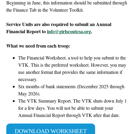
Beginning in June, this information should be submitted through
the Finance Tab in the Volunteer Toolkit.
Service Units are also required to submit an Annual
Financial Report to
info@girlscoutcsa.org
.
What we need from each troop:
The
Financial Worksheet, a tool to help you submit to the
VTK. This is the preferred worksheet. However, you may
use another format that provides the same information if
necessary.
Six months of bank statements (December 2025 through
May 2026).
The VTK Summary Report. The VTK shuts down July 1
for a few days. You will not be able to submit your
Annual Financial Report through VTK after that date.
DOWNLOAD WORKSHEET