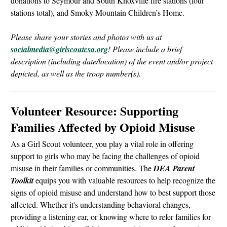
donations to Seymour and South Knoxville fire stations (four
stations total), and Smoky Mountain Children’s Home.
Please share your stories and photos with us at
socialmedia@girlscoutcsa.org
! Please include a brief
description (including date/location) of the event and/or project
depicted, as well as the troop number(s).
Volunteer Resource: Supporting
Families Affected by Opioid Misuse
As a Girl Scout volunteer, you play a vital role in offering
support to girls who may be facing the challenges of opioid
misuse in their families or communities. The
DEA Parent
Toolkit
equips you with valuable resources to help recognize the
signs of opioid misuse and understand how to best support those
affected. Whether it's understanding behavioral changes,
providing a listening ear, or knowing where to refer families for