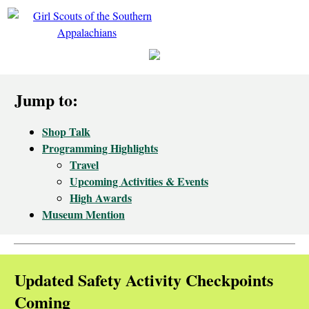
Jump to:
Shop Talk
Programming Highlights
Travel
Upcoming Activities & Events
High Awards
Museum Mention
Updated Safety Activity Checkpoints
Coming