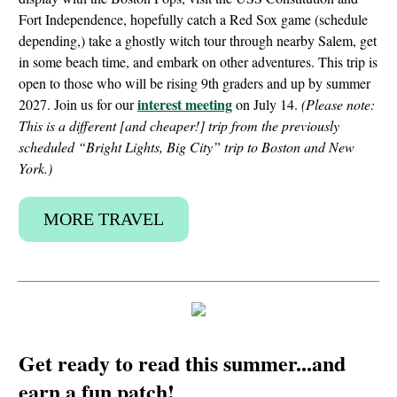
Fort Independence, hopefully catch a Red Sox game (schedule
depending,) take a ghostly witch tour through nearby Salem, get
in some beach time, and embark on other adventures. This trip is
open to those who will be rising 9th graders and up by summer
interest meeting
2027. Join us for our
on July 14.
(Please note:
This is a different [and cheaper!] trip from the previously
scheduled “Bright Lights, Big City” trip to Boston and New
York.)
MORE TRAVEL
Get ready to read this summer...and
earn a fun patch!