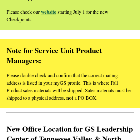
website
Please check our
starting July 1 for the new
Checkpoints.
Note for Service Unit Product
Managers:
Please double check and confirm that the correct mailing
address is listed in your myGS profile. This is where Fall
Product sales materials will be shipped. Sales materials must be
not
shipped to a physical address,
a PO BOX.
New Office Location for GS Leadership
Center of Tennessee Valley & North