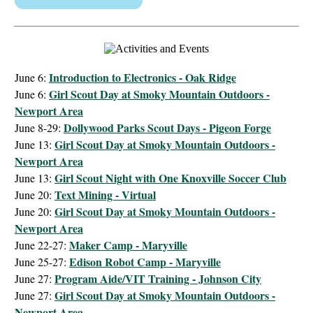
Introduction to Electronics - Oak Ridge
June 6:
Girl Scout Day at Smoky Mountain Outdoors -
June 6:
Newport Area
Dollywood Parks Scout Days - Pigeon Forge
June 8-29:
Girl Scout Day at Smoky Mountain Outdoors -
June 13:
Newport Area
Girl Scout Night with One Knoxville Soccer Club
June 13:
Text Mining - Virtual
June 20:
Girl Scout Day at Smoky Mountain Outdoors -
June 20:
Newport Area
Maker Camp - Maryville
June 22-27:
Edison Robot Camp - Maryville
June 25-27:
Program Aide/VIT Training - Johnson City
June 27:
Girl Scout Day at Smoky Mountain Outdoors -
June 27:
Newport Area