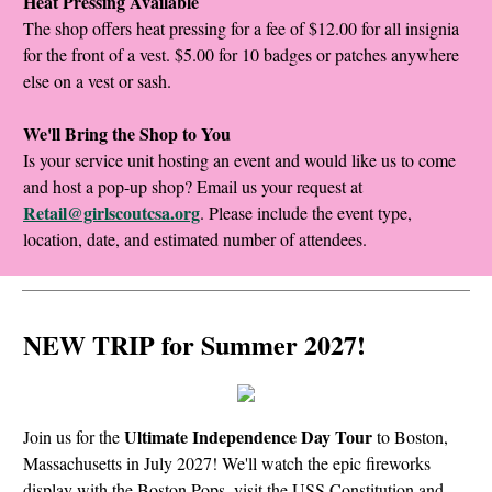
Heat Pressing Available
The shop offers heat pressing for a fee of $12.00 for all insignia
for the front of a vest. $5.00 for 10 badges or patches anywhere
else on a vest or sash.
We'll Bring the Shop to You
Is your service unit hosting an event and would like us to come
and host a pop-up shop? Email us your request at
Retail@girlscoutcsa.org
. Please include the event type,
location, date, and estimated number of attendees.
NEW TRIP for Summer 2027!
Ultimate Independence Day Tour
Join us for the
to Boston,
Massachusetts in July 2027! We'll watch the epic fireworks
display with the Boston Pops, visit the USS Constitution and