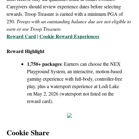
Caregivers should review experience dates before selecting
rewards. Troop Treasure is earned with a minimum PGA of
250.
Troops with an outstanding balance due are not eligible to
earn or use Troop Treasure.
Reward Card
Cookie Reward Experiences
|
Reward Highlight
1,750+ packages
: Earners can choose the NEX
Playground System, an interactive, motion-based
gaming experience with full-body, controller-free
play, plus a watersport experience at Lodi Lake
on May 2, 2026 (watersport not listed on the
reward card).
Cookie Share