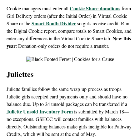
Cookie Share donations
Cookie managers must enter all
from
Girl Delivery orders (after the Initial Order) in Virtual Cookie
Smart Booth Divider
Share or the
so girls receive credit. Run
the Digital Cookie report, compare totals to Smart Cookies, and
New this
enter any differences in the Virtual Cookie Share tab.
year
: Donation-only orders do not require a transfer.
Juliettes
Juliette families follow the same wrap-up process as troops.
Juliette girls accepted card payments only and should have no
balance due. Up to 24 unsold packages can be transferred if a
Juliette Unsold Inventory Form
is submitted by March 18—
no exceptions. GSHCC will contact families with balances
directly. Outstanding balances make girls ineligible for Pathway
Credits, which will be sent at the end of May.