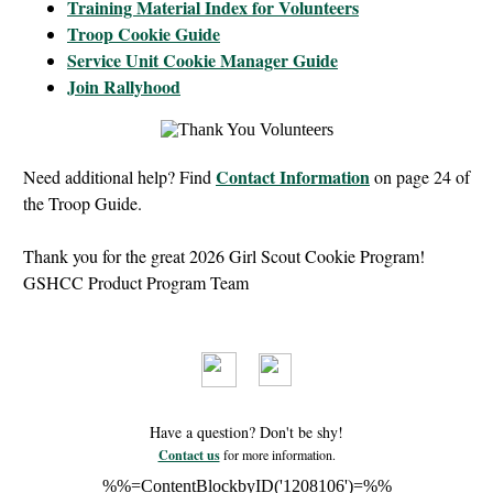
Training Material Index for Volunteers
Troop Cookie Guide
Service Unit Cookie Manager Guide
Join Rallyhood
Contact Information
Need additional help? Find
on page 24 of
the Troop Guide.
Thank you for the great 2026 Girl Scout Cookie Program!
GSHCC Product Program Team
Have a question? Don't be shy!
Contact us
for more information.
%%=ContentBlockbyID('1208106')=%%