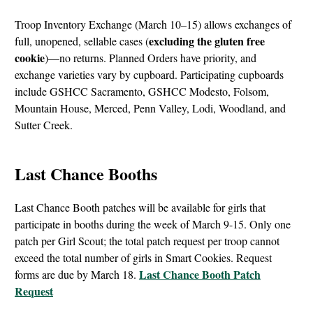
Troop Inventory Exchange (March 10–15) allows exchanges of
excluding the gluten free
full, unopened, sellable cases (
cookie
)—no returns. Planned Orders have priority, and
exchange varieties vary by cupboard. Participating cupboards
include GSHCC Sacramento, GSHCC Modesto, Folsom,
Mountain House, Merced, Penn Valley, Lodi, Woodland, and
Sutter Creek.
Last Chance Booths
Last Chance Booth patches will be available for girls that
participate in booths during the week of March 9-15. Only one
patch per Girl Scout; the total patch request per troop cannot
exceed the total number of girls in Smart Cookies. Request
Last Chance Booth Patch
forms are due by March 18.
Request