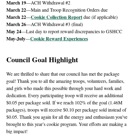
March 19
—ACH Withdrawal #2
March 22
—Main and Troop Recognition Orders due
March 22
Cookie Collection Report
—
due (if applicable)
March 26
—ACH Withdrawal #3 (final)
May 24
—Last day to report reward discrepancies to GSHCC
May-July
Cookie Reward Experiences
—
Council Goal Highlight
We are thrilled to share that our council has met the package
goal! Thank you to all the amazing troops, volunteers, families,
and girls who made this possible through your hard work and
dedication. Every participating troop will receive an additional
$0.05 per package sold. If we reach 102% of the goal (1.46M
packages), troops will receive $0.10 per package sold instead of
$0.05. Thank you again for all the energy and enthusiasm you’ve
brought to this year’s cookie program. Your efforts are making a
big impact!