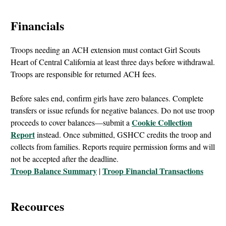
Financials
Troops needing an ACH extension must contact Girl Scouts
Heart of Central California at least three days before withdrawal.
Troops are responsible for returned ACH fees.
Before sales end, confirm girls have zero balances. Complete
transfers or issue refunds for negative balances. Do not use troop
Cookie Collection
proceeds to cover balances—submit a
Report
instead. Once submitted, GSHCC credits the troop and
collects from families. Reports require permission forms and will
not be accepted after the deadline.
Troop Balance Summary
Troop Financial Transactions
|
Recources