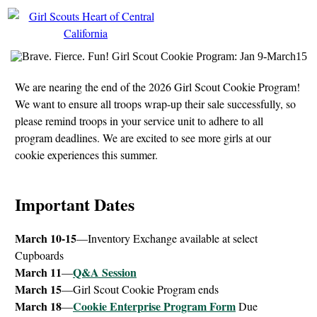
We are nearing the end of the 2026 Girl Scout Cookie Program!
We want to ensure all troops wrap-up their sale successfully, so
please remind troops in your service unit to adhere to all
program deadlines. We are excited to see more girls at our
cookie experiences this summer.
Important Dates
March 10-15
—Inventory Exchange available at select
Cupboards
March 11
Q&A Session
—
March 15
—Girl Scout Cookie Program ends
March 18
Cookie Enterprise Program Form
—
Due