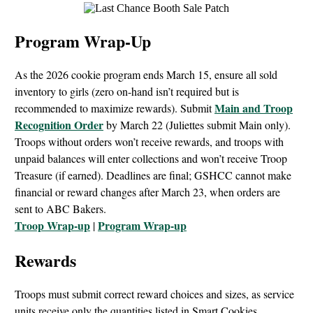
Program Wrap-Up
As the 2026 cookie program ends March 15, ensure all sold
inventory to girls (zero on-hand isn’t required but is
Main and
Troop
recommended to maximize rewards). Submit
Recognition Order
by March 22 (Juliettes submit Main only).
Troops without orders won’t receive rewards, and troops with
unpaid balances will enter collections and won’t receive Troop
Treasure (if earned). Deadlines are final; GSHCC cannot make
financial or reward changes after March 23, when orders are
sent to ABC Bakers.
Troop Wrap-up
Program Wrap-up
|
Rewards
Troops must submit correct reward choices and sizes, as service
units receive only the quantities listed in Smart Cookies.