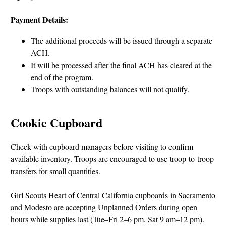
Payment Details:
The additional proceeds will be issued through a separate
ACH.
It will be processed after the final ACH has cleared at the
end of the program.
Troops with outstanding balances will not qualify.
Cookie Cupboard
Check with cupboard managers before visiting to confirm
available inventory. Troops are encouraged to use troop-to-troop
transfers for small quantities.
Girl Scouts Heart of Central California cupboards in Sacramento
and Modesto are accepting Unplanned Orders during open
hours while supplies last (Tue–Fri 2–6 pm, Sat 9 am–12 pm).