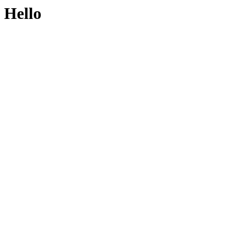
Hello